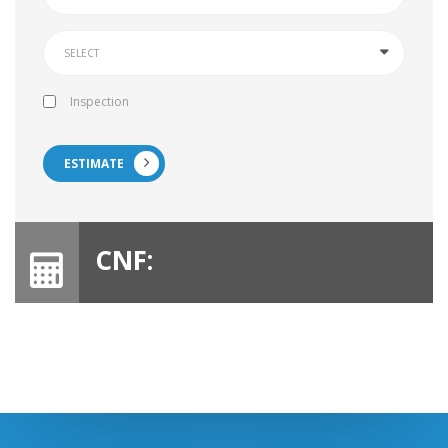
Inspection
ESTIMATE
CNF: