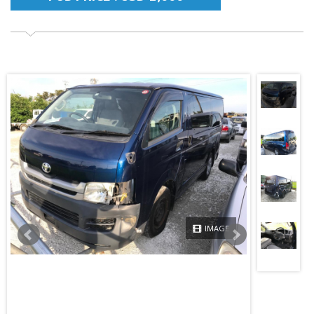
IMAGE