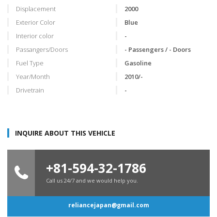
Displacement
2000
Exterior Color
Blue
Interior color
-
Passangers/Doors
- Passengers / - Doors
Fuel Type
Gasoline
Year/Month
2010/-
Drivetrain
-
INQUIRE ABOUT THIS VEHICLE
+81-594-32-1786
Call us 24/7 and we would help you.
reliancejapan@gmail.com