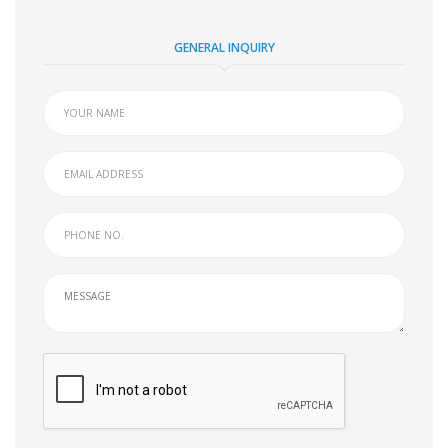
GENERAL INQUIRY