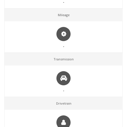
-
Mileage
-
Transmission
-
Drivetrain