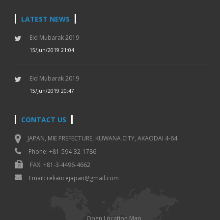
LATEST NEWS
Eid Mubarak 2019
15/Jun/2019 21:04
Eid Mubarak 2019
15/Jun/2019 20:47
CONTACT US
JAPAN, MIE PREFECTURE, KUWANA CITY, AKAODAI 4-64
Phone: +81-594-32-1786
FAX: +81-3-4496-4662
Email: reliancejapan@gmail.com
Open Location Map