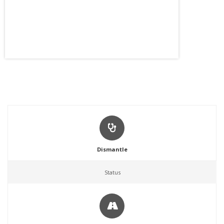
Dismantle
Status