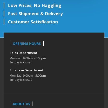
Low Prices, No Haggling
Fast Shipment & Delivery
Customer Satisfication
OPENING HOURS
Sales Department
Mon-Sat : 9:00am - 6:00pm
Sunday is closed
Purchase Department
Mon-Sat : 9:00am - 5:00pm
Sunday is closed
ABOUT US