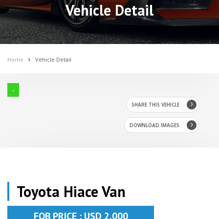
Vehicle Detail
Home
Vehicle Detail
-
SHARE THIS VEHICLE
DOWNLOAD IMAGES
Toyota Hiace Van
FOB PRICE : USD 2,000