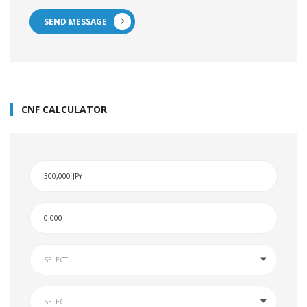
SEND MESSAGE
CNF CALCULATOR