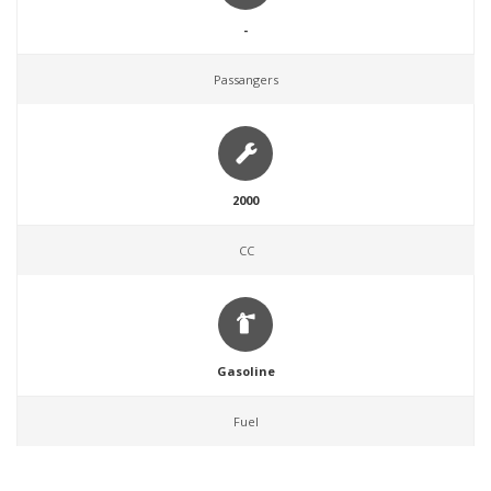
-
Passangers
2000
CC
Gasoline
Fuel