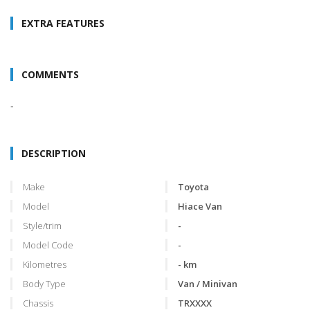
EXTRA FEATURES
COMMENTS
-
DESCRIPTION
Make
Toyota
Model
Hiace Van
Style/trim
-
Model Code
-
Kilometres
- km
Body Type
Van / Minivan
Chassis
TRXXXX