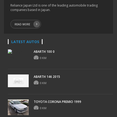
Reliance Japan Ltd is one of the leading automobile trading
companies based in Japan.
READ MORE
LATEST AUTOS
ABARTH 100 0
0 KM
ABARTH 146 2015
0 KM
TOYOTA CORONA PREMIO 1999
0 KM