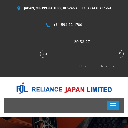
JAPAN, MIE PREFECTURE, KUWANA CITY, AKAODAI 4-64
+81-594-32-1786
LOGIN
REGISTER
Toggle
navigati