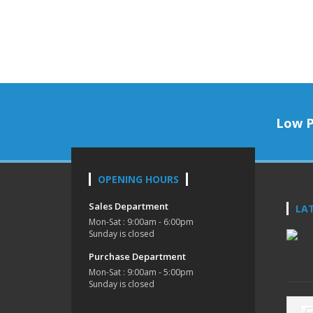
Low P
OPENING HOURS
Sales Department
LA
Mon-Sat : 9:00am - 6:00pm
Sunday is closed
Purchase Department
Mon-Sat : 9:00am - 5:00pm
Sunday is closed