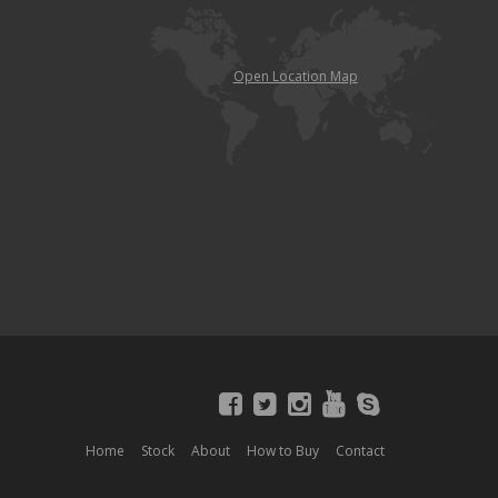
Open Location Map
Home
Stock
About
How to Buy
Contact