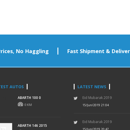
rices, No Haggling
Fast Shipment & Delive
TEST AUTOS
LATEST NEWS
ABARTH 100 0
Eid Mubarak 2019
0 KM
15/Jun/2019 21:04
Eid Mubarak 2019
ABARTH 146 2015
15/Jun/2019 20:47