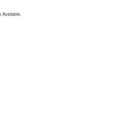
 Available.