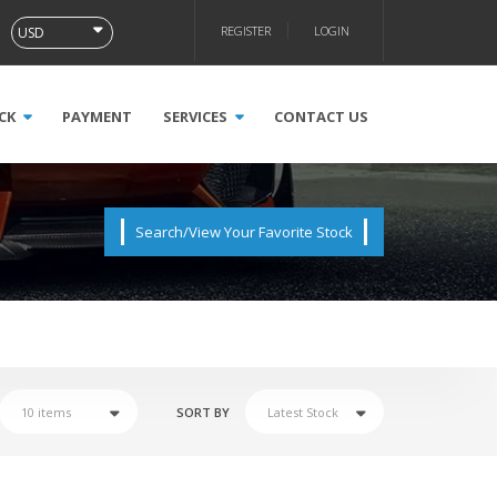
REGISTER
LOGIN
CK
PAYMENT
SERVICES
CONTACT US
Search/View Your Favorite Stock
SORT BY