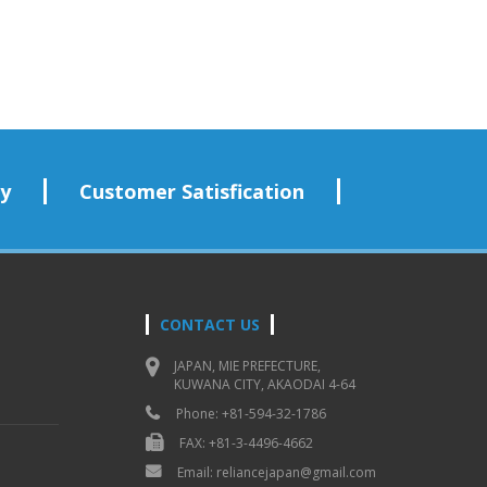
ry
Customer Satisfication
CONTACT US
JAPAN, MIE PREFECTURE,
KUWANA CITY, AKAODAI 4-64
Phone: +81-594-32-1786
FAX: +81-3-4496-4662
Email: reliancejapan@gmail.com