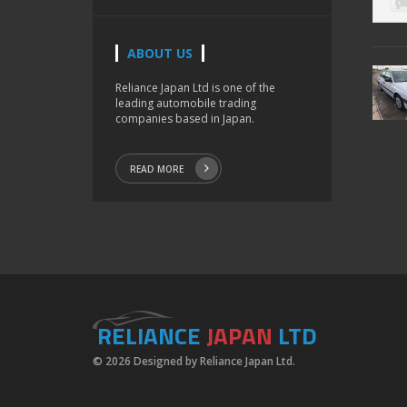
ABOUT US
Reliance Japan Ltd is one of the
leading automobile trading
companies based in Japan.
READ MORE
RELIANCE
JAPAN
LTD
© 2026 Designed by Reliance Japan Ltd.