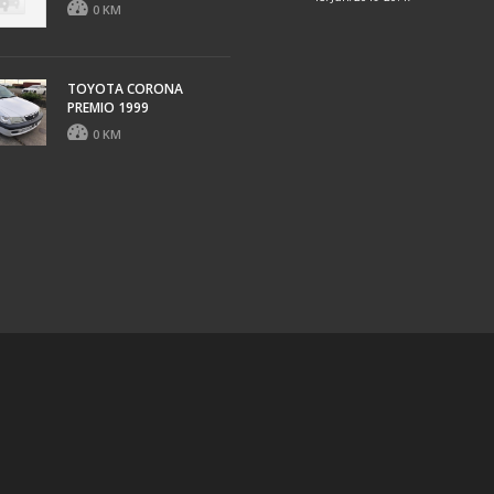
0 KM
TOYOTA CORONA
PREMIO 1999
0 KM