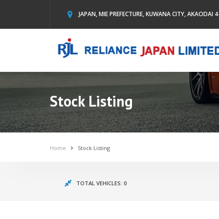
JAPAN, MIE PREFECTURE, KUWANA CITY, AKAODAI 4
Stock Listing
Home
Stock Listing
TOTAL VEHICLES: 0