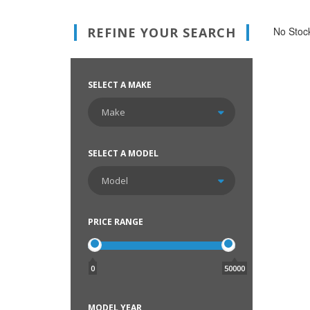
REFINE YOUR SEARCH
No Stock
SELECT A MAKE
SELECT A MODEL
PRICE RANGE
0
50000
MODEL YEAR