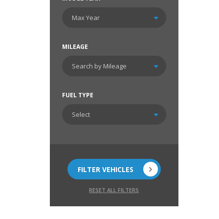
MILEAGE
FUEL TYPE
FILTER VEHICLES
RESET ALL FILTERS