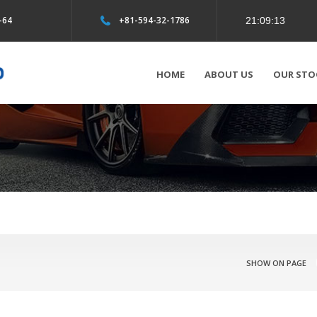
-64
+81-594-32-1786
HOME
ABOUT US
OUR STO
SHOW ON PAGE